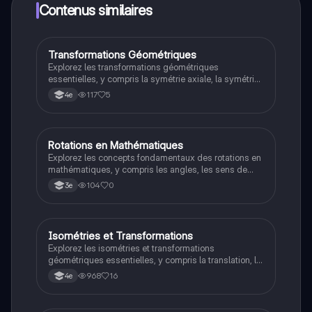
limites!
Contenus similaires
Transformations Géométriques
Maths
Explorez les transformations géométriques
essentielles, y compris la symétrie axiale, la symétrie
centrale, la translation et la rotation. Ce résumé fournit
117
5
4e
des définitions claires et des exemples pour chaque
type de transformation, idéal pour les révisions du
brevet. Type de document : résumé.
Rotations en Mathématiques
Maths
Explorez les concepts fondamentaux des rotations en
mathématiques, y compris les angles, les sens de
rotation (horaire et anti-horaire) et leur application. Ce
104
0
3e
résumé est idéal pour les révisions et la préparation
aux examens.
Isométries et Transformations
Maths
Explorez les isométries et transformations
géométriques essentielles, y compris la translation, la
rotation, et les symétries orthogonale et centrale. Ce
968
16
4e
résumé détaillé vous aidera à comprendre les
concepts clés et leurs propriétés. Type de contenu :
synthèse mathématique.