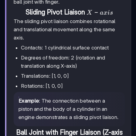
ball joint with finger.
X-
−
Sliding Pivot Liaison
X
a
x
i
s
axis
The sliding pivot liaison combines rotational
and translational movement along the same
axis.
Contacts: 1 cylindrical surface contact
Degrees of freedom: 2 (rotation and
translation along X-axis)
Translations: [1, 0, 0]
Rotations: [1, 0, 0]
Example
: The connection between a
piston and the body of a cylinder in an
engine demonstrates a sliding pivot liaison.
Ball Joint with Finger Liaison (Z-axis