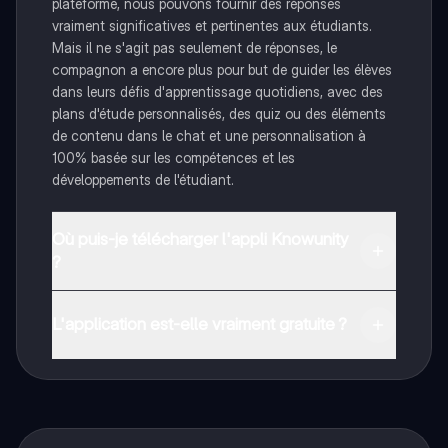
plateforme, nous pouvons fournir des réponses
vraiment significatives et pertinentes aux étudiants.
Mais il ne s'agit pas seulement de réponses, le
compagnon a encore plus pour but de guider les élèves
dans leurs défis d'apprentissage quotidiens, avec des
plans d'étude personnalisés, des quiz ou des éléments
de contenu dans le chat et une personnalisation à
100% basée sur les compétences et les
développements de l'étudiant.
Où puis-je télécharger l'appli Knowunity
?
Tu peux télécharger l'application dans Google Play
Store et dans l'App Store d'Apple.
L'application est-elle vraiment gratuite ?
Oui, tu as un accès entièrement gratuit à tous les
contenus de l'appli, tu peux chatter ou suivre les
créateurs à tout moment. De plus, nous proposons
Knowunity Premium, qui te permet de réviser sans