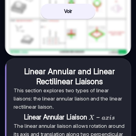
Voir
Linear Annular and Linear
Rectilinear Liaisons
This section explores two types of linear
liaisons: the linear annular liaison and the linear
rectilinear liaison.
X-
−
Linear Annular Liaison
X
a
x
i
s
axis
The linear annular liaison allows rotation around
its axis and translation along two perpendicular