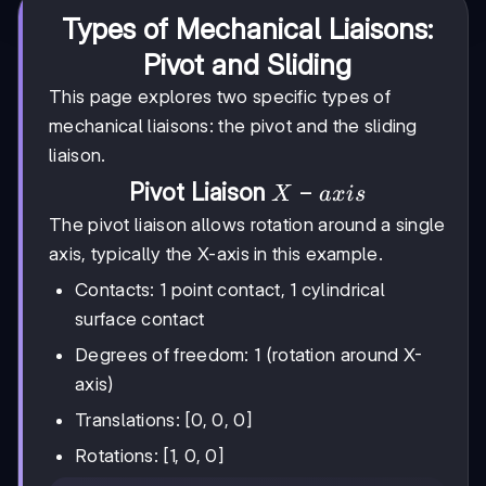
Types of Mechanical Liaisons:
Pivot and Sliding
This page explores two specific types of
mechanical liaisons: the pivot and the sliding
liaison.
X-
−
Pivot Liaison
X
a
x
i
s
axis
The pivot liaison allows rotation around a single
axis, typically the X-axis in this example.
Contacts: 1 point contact, 1 cylindrical
surface contact
Degrees of freedom: 1 (rotation around X-
axis)
Translations: [0, 0, 0]
Rotations: [1, 0, 0]