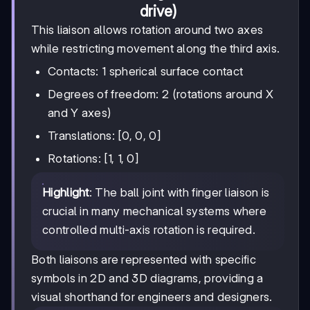
drive)
This liaison allows rotation around two axes
while restricting movement along the third axis.
Contacts: 1 spherical surface contact
Degrees of freedom: 2 (rotations around X
and Y axes)
Translations: [0, 0, 0]
Rotations: [1, 1, 0]
Highlight
: The ball joint with finger liaison is
crucial in many mechanical systems where
controlled multi-axis rotation is required.
Both liaisons are represented with specific
symbols in 2D and 3D diagrams, providing a
visual shorthand for engineers and designers.