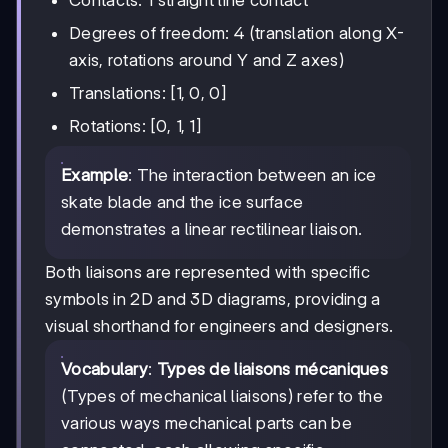
Contacts: 1 straight line contact
Degrees of freedom: 4 (translation along X-
axis, rotations around Y and Z axes)
Translations: [1, 0, 0]
Rotations: [0, 1, 1]
Example
: The interaction between an ice
skate blade and the ice surface
demonstrates a linear rectilinear liaison.
Both liaisons are represented with specific
symbols in 2D and 3D diagrams, providing a
visual shorthand for engineers and designers.
Vocabulary
:
Types de liaisons mécaniques
(Types of mechanical liaisons) refer to the
various ways mechanical parts can be