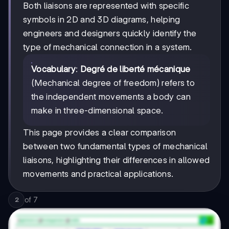
Both liaisons are represented with specific
symbols in 2D and 3D diagrams, helping
engineers and designers quickly identify the
type of mechanical connection in a system.
Vocabulary
:
Degré de liberté mécanique
(Mechanical degree of freedom) refers to
the independent movements a body can
make in three-dimensional space.
This page provides a clear comparison
between two fundamental types of mechanical
liaisons, highlighting their differences in allowed
movements and practical applications.
of
7
2