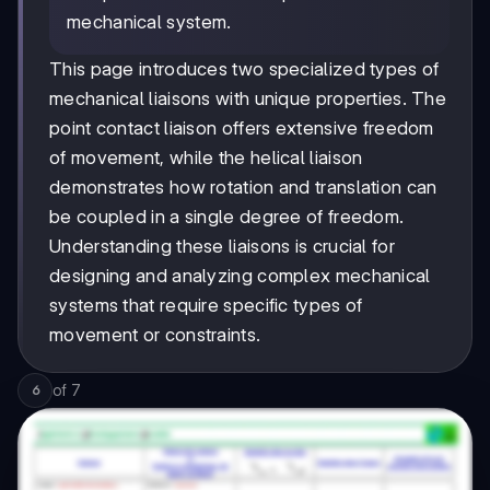
mechanical system.
This page introduces two specialized types of
mechanical liaisons with unique properties. The
point contact liaison offers extensive freedom
of movement, while the helical liaison
demonstrates how rotation and translation can
be coupled in a single degree of freedom.
Understanding these liaisons is crucial for
designing and analyzing complex mechanical
systems that require specific types of
movement or constraints.
of
7
6