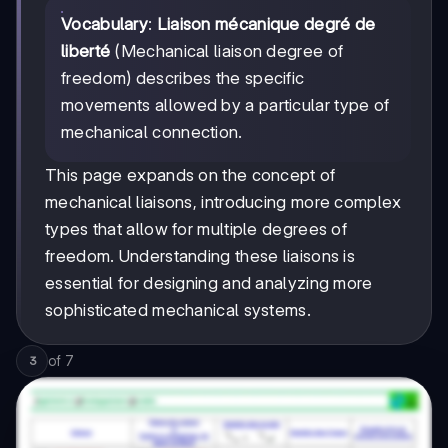
Vocabulary
:
Liaison mécanique degré de
liberté
(Mechanical liaison degree of
freedom) describes the specific
movements allowed by a particular type of
mechanical connection.
This page expands on the concept of
mechanical liaisons, introducing more complex
types that allow for multiple degrees of
freedom. Understanding these liaisons is
essential for designing and analyzing more
sophisticated mechanical systems.
of
7
3