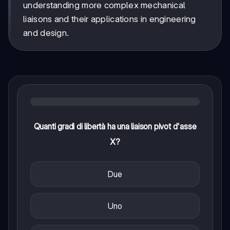
understanding more complex mechanical
liaisons and their applications in engineering
and design.
Quanti gradi di libertà ha una liaison pivot d'asse
X?
Due
Uno