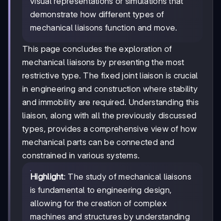
visual representations or simulations that
demonstrate how different types of
mechanical liaisons function and move.
This page concludes the exploration of
mechanical liaisons by presenting the most
restrictive type. The fixed joint liaison is crucial
in engineering and construction where stability
and immobility are required. Understanding this
liaison, along with all the previously discussed
types, provides a comprehensive view of how
mechanical parts can be connected and
constrained in various systems.
Highlight
: The study of mechanical liaisons
is fundamental to engineering design,
allowing for the creation of complex
machines and structures by understanding