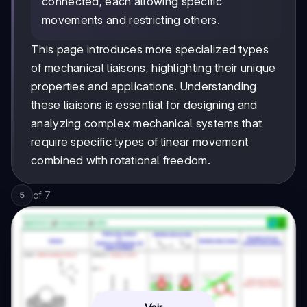
connected, each allowing specific
movements and restricting others.
This page introduces more specialized types
of mechanical liaisons, highlighting their unique
properties and applications. Understanding
these liaisons is essential for designing and
analyzing complex mechanical systems that
require specific types of linear movement
combined with rotational freedom.
of
7
5