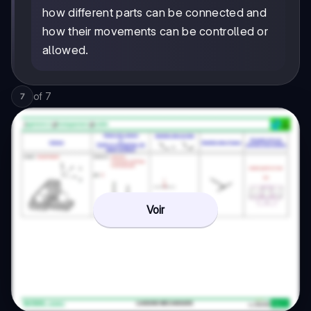
how different parts can be connected and
how their movements can be controlled or
allowed.
of
7
7
Voir