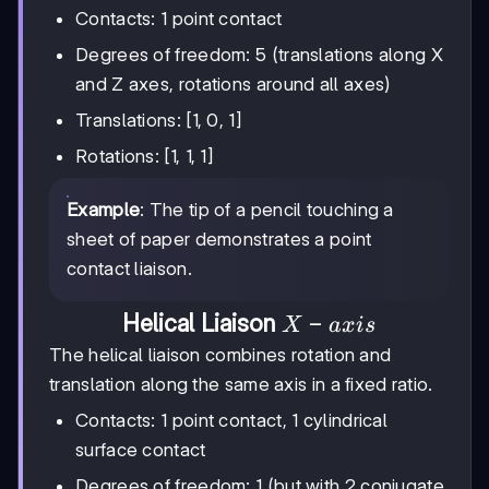
Contacts: 1 point contact
Degrees of freedom: 5 (translations along X
and Z axes, rotations around all axes)
Translations: [1, 0, 1]
Rotations: [1, 1, 1]
Example
: The tip of a pencil touching a
sheet of paper demonstrates a point
contact liaison.
X-
−
Helical Liaison
X
a
x
i
s
axis
The helical liaison combines rotation and
translation along the same axis in a fixed ratio.
Contacts: 1 point contact, 1 cylindrical
surface contact
Degrees of freedom: 1 (but with 2 conjugate