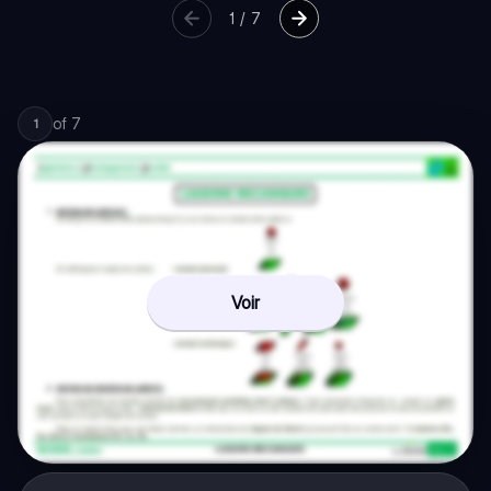
1
/
7
of
7
1
Voir