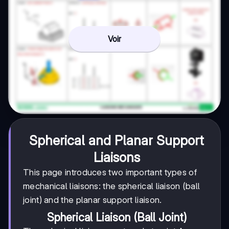
Voir
Spherical and Planar Support
Liaisons
This page introduces two important types of
mechanical liaisons: the spherical liaison (ball
joint) and the planar support liaison.
Spherical Liaison (Ball Joint)