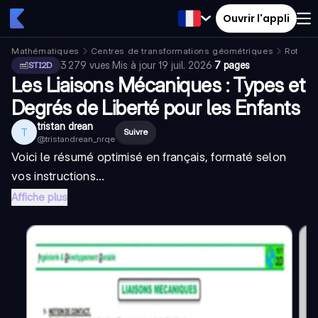
Ouvrir l'appli
Mathématiques
Centres de transformations géométriques
Rotatio
3 279
vues
·
Mis à jour
19 juil. 2026
·
7 pages
STI2D
Les Liaisons Mécaniques : Types et
Degrés de Liberté pour les Enfants
tristan drean
T
Suivre
@
tristandrean_nrqe
Voici le résumé optimisé en français, formaté selon
vos instructions...
Affiche plus