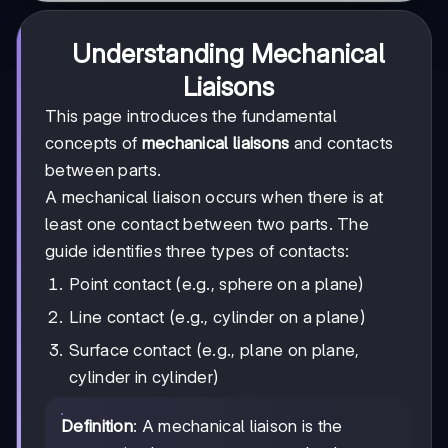
Understanding Mechanical
Liaisons
This page introduces the fundamental
concepts of
mechanical liaisons
and contacts
between parts.
A mechanical liaison occurs when there is at
least one contact between two parts. The
guide identifies three types of contacts:
Point contact (e.g., sphere on a plane)
Line contact (e.g., cylinder on a plane)
Surface contact (e.g., plane on plane,
cylinder in cylinder)
Definition
: A mechanical liaison is the