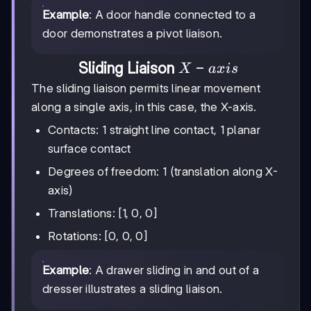
Example
: A door handle connected to a
door demonstrates a pivot liaison.
X-
−
Sliding Liaison
X
a
x
i
s
axis
The sliding liaison permits linear movement
along a single axis, in this case, the X-axis.
Contacts: 1 straight line contact, 1 planar
surface contact
Degrees of freedom: 1 (translation along X-
axis)
Translations: [1, 0, 0]
Rotations: [0, 0, 0]
Example
: A drawer sliding in and out of a
dresser illustrates a sliding liaison.