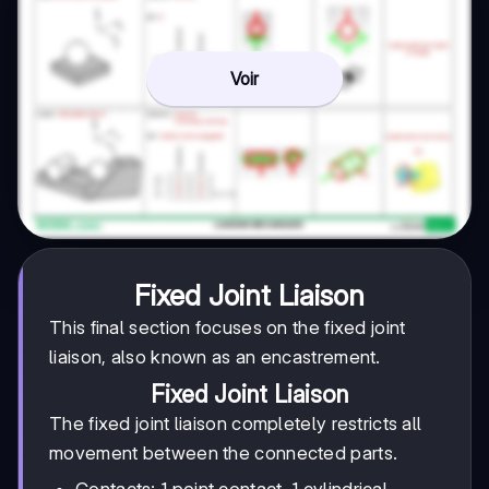
Voir
Fixed Joint Liaison
This final section focuses on the fixed joint
liaison, also known as an encastrement.
Fixed Joint Liaison
The fixed joint liaison completely restricts all
movement between the connected parts.