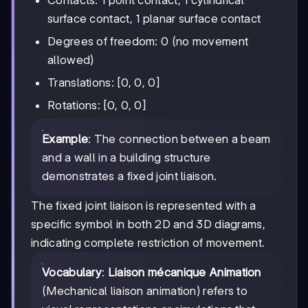
Contacts: 1 point contact, 1 cylindrical
surface contact, 1 planar surface contact
Degrees of freedom: 0 (no movement
allowed)
Translations: [0, 0, 0]
Rotations: [0, 0, 0]
Example
: The connection between a beam
and a wall in a building structure
demonstrates a fixed joint liaison.
The fixed joint liaison is represented with a
specific symbol in both 2D and 3D diagrams,
indicating complete restriction of movement.
Vocabulary
:
Liaison mécanique Animation
(Mechanical liaison animation) refers to