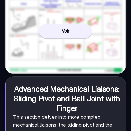
Voir
Advanced Mechanical Liaisons:
Sliding Pivot and Ball Joint with
Finger
This section delves into more complex
mechanical liaisons: the sliding pivot and the