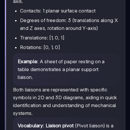
axis.
Contacts: 1 planar surface contact
Degrees of freedom: 3 (translations along X
and Z axes, rotation around Y-axis)
Translations: [1, 0, 1]
Rotations: [0, 1, 0]
Example
: A sheet of paper resting on a
table demonstrates a planar support
liaison.
Both liaisons are represented with specific
symbols in 2D and 3D diagrams, aiding in quick
identification and understanding of mechanical
systems.
Vocabulary
:
Liaison pivot
(Pivot liaison) is a