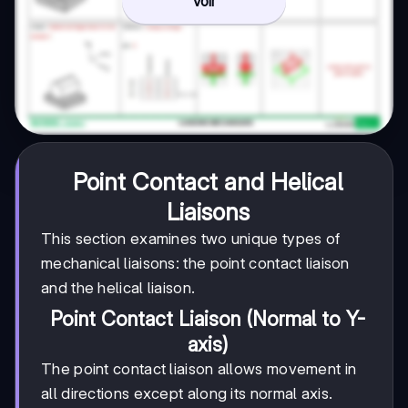
Voir
Point Contact and Helical
Liaisons
This section examines two unique types of
mechanical liaisons: the point contact liaison
and the helical liaison.
Point Contact Liaison (Normal to Y-
axis)
The point contact liaison allows movement in
all directions except along its normal axis.