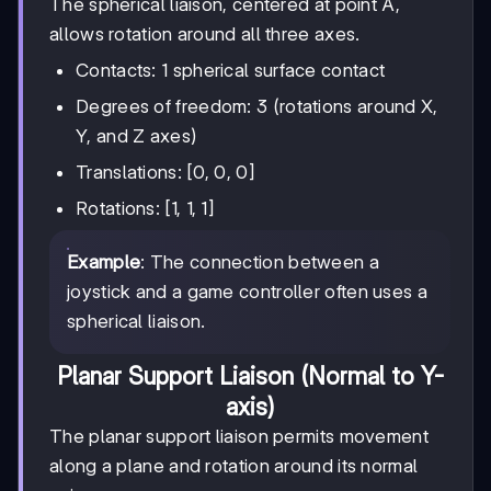
The spherical liaison, centered at point A,
allows rotation around all three axes.
Contacts: 1 spherical surface contact
Degrees of freedom: 3 (rotations around X,
Y, and Z axes)
Translations: [0, 0, 0]
Rotations: [1, 1, 1]
Example
: The connection between a
joystick and a game controller often uses a
spherical liaison.
Planar Support Liaison (Normal to Y-
axis)
The planar support liaison permits movement
along a plane and rotation around its normal