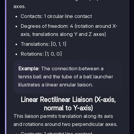
axes.
Contacts: 1 circular line contact
Degrees of freedom: 4 (rotation around X-
axis, translations along Y and Z axes)
Translations: [0, 1, 1]
Rotations: [1, 0, 0]
Example
: The connection between a
tennis ball and the tube of a ball launcher
illustrates a linear annular liaison.
Linear Rectilinear Liaison (X-axis,
normal to Y-axis)
This liaison permits translation along its axis
and rotations around two perpendicular axes.