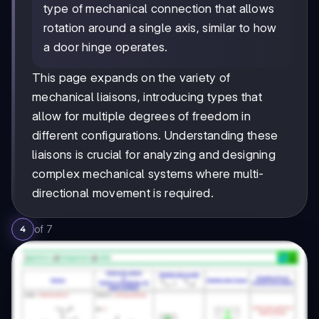
type of mechanical connection that allows
rotation around a single axis, similar to how
a door hinge operates.
This page expands on the variety of
mechanical liaisons, introducing types that
allow for multiple degrees of freedom in
different configurations. Understanding these
liaisons is crucial for analyzing and designing
complex mechanical systems where multi-
directional movement is required.
of
7
4