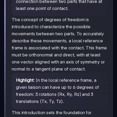
connection between two parts that have at
least one point of contact.
The concept of degrees of freedom is
introduced to characterize the possible
movements between two parts. To accurately
describe these movements, a local reference
frame is associated with the contact. This frame
must be orthonormal and direct, with at least
one vector aligned with an axis of symmetry or
normal to a tangent plane of contact.
Highlight
: In the local reference frame, a
given liaison can have up to 6 degrees of
freedom: 3 rotations (Rx, Ry, Rz) and 3
translations (Tx, Ty, Tz).
This introduction sets the foundation for