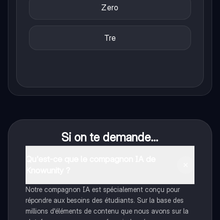
Zero
Tre
Si on te demande...
Qu'est-ce que le compagnon IA de
Knowunity ?
Notre compagnon IA est spécialement conçu pour
répondre aux besoins des étudiants. Sur la base des
millions d'éléments de contenu que nous avons sur la