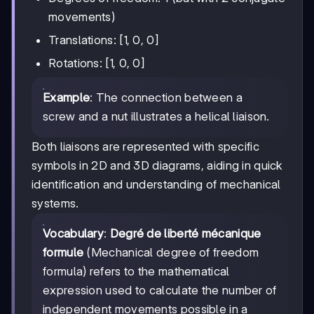
movements)
Translations: [1, 0, 0]
Rotations: [1, 0, 0]
Example
: The connection between a
screw and a nut illustrates a helical liaison.
Both liaisons are represented with specific
symbols in 2D and 3D diagrams, aiding in quick
identification and understanding of mechanical
systems.
Vocabulary
:
Degré de liberté mécanique
formule
(Mechanical degree of freedom
formula) refers to the mathematical
expression used to calculate the number of
independent movements possible in a